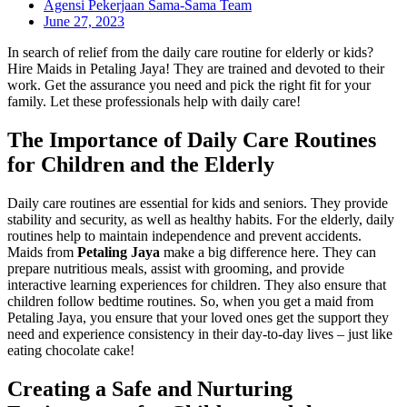
Agensi Pekerjaan Sama-Sama Team
June 27, 2023
In search of relief from the daily care routine for elderly or kids?
Hire Maids in Petaling Jaya! They are trained and devoted to their
work. Get the assurance you need and pick the right fit for your
family. Let these professionals help with daily care!
The Importance of Daily Care Routines
for Children and the Elderly
Daily care routines are essential for kids and seniors. They provide
stability and security, as well as healthy habits. For the elderly, daily
routines help to maintain independence and prevent accidents.
Maids from
Petaling Jaya
make a big difference here. They can
prepare nutritious meals, assist with grooming, and provide
interactive learning experiences for children. They also ensure that
children follow bedtime routines. So, when you get a maid from
Petaling Jaya, you ensure that your loved ones get the support they
need and experience consistency in their day-to-day lives – just like
eating chocolate cake!
Creating a Safe and Nurturing