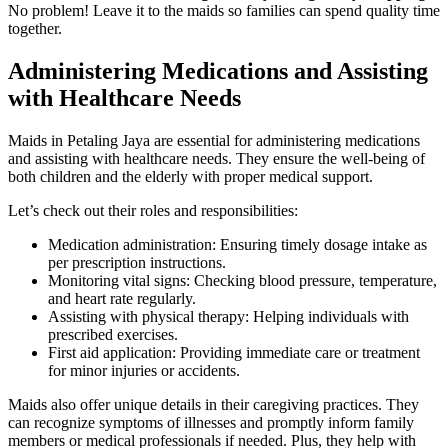
No problem! Leave it to the maids so families can spend quality time
together.
Administering Medications and Assisting
with Healthcare Needs
Maids in Petaling Jaya are essential for administering medications
and assisting with healthcare needs. They ensure the well-being of
both children and the elderly with proper medical support.
Let’s check out their roles and responsibilities:
Medication administration: Ensuring timely dosage intake as
per prescription instructions.
Monitoring vital signs: Checking blood pressure, temperature,
and heart rate regularly.
Assisting with physical therapy: Helping individuals with
prescribed exercises.
First aid application: Providing immediate care or treatment
for minor injuries or accidents.
Maids also offer unique details in their caregiving practices. They
can recognize symptoms of illnesses and promptly inform family
members or medical professionals if needed. Plus, they help with