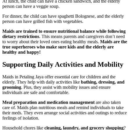
At lunch, the child can have a chicken sandwich, and the elderly
person can have a veggie soup.
For dinner, the child can have spaghetti Bolognese, and the elderly
person can have grilled fish with vegetables.
Maids are trained to ensure nutritional balance while following
dietary restrictions
. This means parents and caregivers don’t need
to worry about their loved ones eating healthy meals.
Maids are the
true superheroes who make sure kids and the elderly are
healthy and happy!
Supporting Daily Activities and Mobility
Maids in Petaling Jaya offer essential care for children and the
elderly. They help with daily activities like
bathing, dressing, and
grooming
. Plus, they assist with mobility issues and ensure
individuals are safe and comfortable.
Meal preparation and medication management
are also taken
care of. Maids plan nutritious meals and remind individuals to take
their meds. They even arrange social activities and outings to reduce
feelings of isolation.
Household chores like
cleaning, laundry, and grocery shopping
?