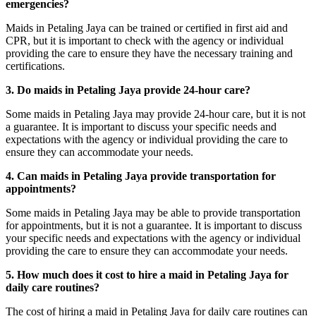
emergencies?
Maids in Petaling Jaya can be trained or certified in first aid and
CPR, but it is important to check with the agency or individual
providing the care to ensure they have the necessary training and
certifications.
3. Do maids in Petaling Jaya provide 24-hour care?
Some maids in Petaling Jaya may provide 24-hour care, but it is not
a guarantee. It is important to discuss your specific needs and
expectations with the agency or individual providing the care to
ensure they can accommodate your needs.
4. Can maids in Petaling Jaya provide transportation for
appointments?
Some maids in Petaling Jaya may be able to provide transportation
for appointments, but it is not a guarantee. It is important to discuss
your specific needs and expectations with the agency or individual
providing the care to ensure they can accommodate your needs.
5. How much does it cost to hire a maid in Petaling Jaya for
daily care routines?
The cost of hiring a maid in Petaling Jaya for daily care routines can