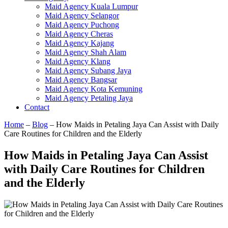
Maid Agency Kuala Lumpur
Maid Agency Selangor
Maid Agency Puchong
Maid Agency Cheras
Maid Agency Kajang
Maid Agency Shah Alam
Maid Agency Klang
Maid Agency Subang Jaya
Maid Agency Bangsar
Maid Agency Kota Kemuning
Maid Agency Petaling Jaya
Contact
Home
–
Blog
–
How Maids in Petaling Jaya Can Assist with Daily
Care Routines for Children and the Elderly
How Maids in Petaling Jaya Can Assist
with Daily Care Routines for Children
and the Elderly