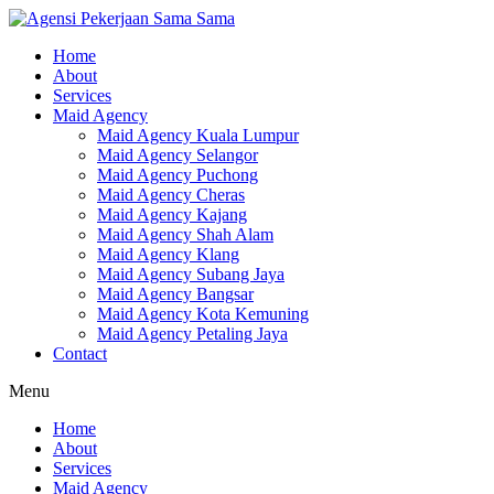
Skip
to
Home
content
About
Services
Maid Agency
Maid Agency Kuala Lumpur
Maid Agency Selangor
Maid Agency Puchong
Maid Agency Cheras
Maid Agency Kajang
Maid Agency Shah Alam
Maid Agency Klang
Maid Agency Subang Jaya
Maid Agency Bangsar
Maid Agency Kota Kemuning
Maid Agency Petaling Jaya
Contact
Menu
Home
About
Services
Maid Agency