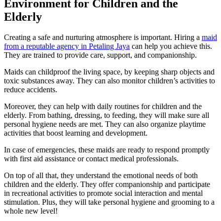
Environment for Children and the
Elderly
Creating a safe and nurturing atmosphere is important. Hiring a
maid
from a reputable agency in Petaling Jaya
can help you achieve this.
They are trained to provide care, support, and companionship.
Maids can childproof the living space, by keeping sharp objects and
toxic substances away. They can also monitor children’s activities to
reduce accidents.
Moreover, they can help with daily routines for children and the
elderly. From bathing, dressing, to feeding, they will make sure all
personal hygiene needs are met. They can also organize playtime
activities that boost learning and development.
In case of emergencies, these maids are ready to respond promptly
with first aid assistance or contact medical professionals.
On top of all that, they understand the emotional needs of both
children and the elderly. They offer companionship and participate
in recreational activities to promote social interaction and mental
stimulation. Plus, they will take personal hygiene and grooming to a
whole new level!