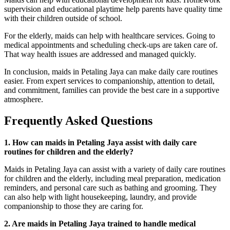
supervision and educational playtime help parents have quality time
with their children outside of school.
For the elderly, maids can help with healthcare services. Going to
medical appointments and scheduling check-ups are taken care of.
That way health issues are addressed and managed quickly.
In conclusion, maids in Petaling Jaya can make daily care routines
easier. From expert services to companionship, attention to detail,
and commitment, families can provide the best care in a supportive
atmosphere.
Frequently Asked Questions
1. How can maids in Petaling Jaya assist with daily care
routines for children and the elderly?
Maids in Petaling Jaya can assist with a variety of daily care routines
for children and the elderly, including meal preparation, medication
reminders, and personal care such as bathing and grooming. They
can also help with light housekeeping, laundry, and provide
companionship to those they are caring for.
2. Are maids in Petaling Jaya trained to handle medical