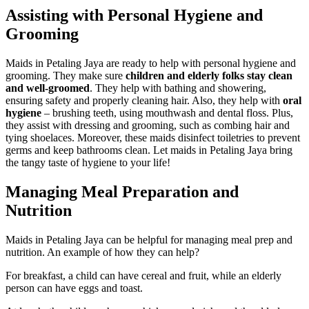
Assisting with Personal Hygiene and
Grooming
Maids in Petaling Jaya are ready to help with personal hygiene and
grooming. They make sure
children and elderly folks stay clean
and well-groomed
. They help with bathing and showering,
ensuring safety and properly cleaning hair. Also, they help with
oral
hygiene
– brushing teeth, using mouthwash and dental floss. Plus,
they assist with dressing and grooming, such as combing hair and
tying shoelaces. Moreover, these maids disinfect toiletries to prevent
germs and keep bathrooms clean. Let maids in Petaling Jaya bring
the tangy taste of hygiene to your life!
Managing Meal Preparation and
Nutrition
Maids in Petaling Jaya can be helpful for managing meal prep and
nutrition. An example of how they can help?
For breakfast, a child can have cereal and fruit, while an elderly
person can have eggs and toast.