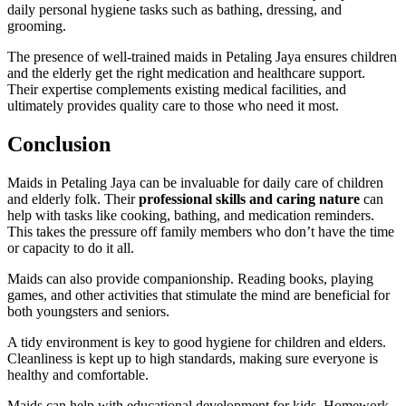
daily personal hygiene tasks such as bathing, dressing, and
grooming.
The presence of well-trained maids in Petaling Jaya ensures children
and the elderly get the right medication and healthcare support.
Their expertise complements existing medical facilities, and
ultimately provides quality care to those who need it most.
Conclusion
Maids in Petaling Jaya can be invaluable for daily care of children
and elderly folk. Their
professional skills and caring nature
can
help with tasks like cooking, bathing, and medication reminders.
This takes the pressure off family members who don’t have the time
or capacity to do it all.
Maids can also provide companionship. Reading books, playing
games, and other activities that stimulate the mind are beneficial for
both youngsters and seniors.
A tidy environment is key to good hygiene for children and elders.
Cleanliness is kept up to high standards, making sure everyone is
healthy and comfortable.
Maids can help with educational development for kids. Homework