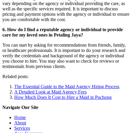
vary depending on the agency or individual providing the care, as
well as the specific services required. It is important to discuss
pricing and payment options with the agency or individual to ensure
you are comfortable with the cost.
6. How do I find a reputable agency or individual to provide
care for my loved ones in Petaling Jaya?
You can start by asking for recommendations from friends, family,
or healthcare professionals. It is important to do your research and
verify the credentials and background of the agency or individual
you choose to hire. You may also want to check for reviews or
testimonials from previous clients.
Related posts:
The Essential Guide to the Maid Agency Hiring Process
A Detailed Look at Maid Agency Fees
How Much Does It Cost to Hire a Maid in Puchong
Navigate Our Site
Home
About
Services