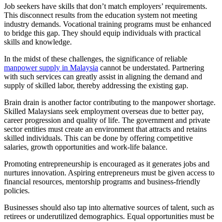
Job seekers have skills that don’t match employers’ requirements.
This disconnect results from the education system not meeting
industry demands. Vocational training programs must be enhanced
to bridge this gap. They should equip individuals with practical
skills and knowledge.
In the midst of these challenges, the significance of reliable
manpower supply in Malaysia
cannot be understated. Partnering
with such services can greatly assist in aligning the demand and
supply of skilled labor, thereby addressing the existing gap.
Brain drain is another factor contributing to the manpower shortage.
Skilled Malaysians seek employment overseas due to better pay,
career progression and quality of life. The government and private
sector entities must create an environment that attracts and retains
skilled individuals. This can be done by offering competitive
salaries, growth opportunities and work-life balance.
Promoting entrepreneurship is encouraged as it generates jobs and
nurtures innovation. Aspiring entrepreneurs must be given access to
financial resources, mentorship programs and business-friendly
policies.
Businesses should also tap into alternative sources of talent, such as
retirees or underutilized demographics. Equal opportunities must be