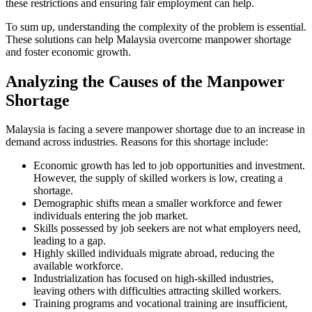
these restrictions and ensuring fair employment can help.
To sum up, understanding the complexity of the problem is essential.
These solutions can help Malaysia overcome manpower shortage
and foster economic growth.
Analyzing the Causes of the Manpower
Shortage
Malaysia is facing a severe manpower shortage due to an increase in
demand across industries. Reasons for this shortage include:
Economic growth has led to job opportunities and investment.
However, the supply of skilled workers is low, creating a
shortage.
Demographic shifts mean a smaller workforce and fewer
individuals entering the job market.
Skills possessed by job seekers are not what employers need,
leading to a gap.
Highly skilled individuals migrate abroad, reducing the
available workforce.
Industrialization has focused on high-skilled industries,
leaving others with difficulties attracting skilled workers.
Training programs and vocational training are insufficient,