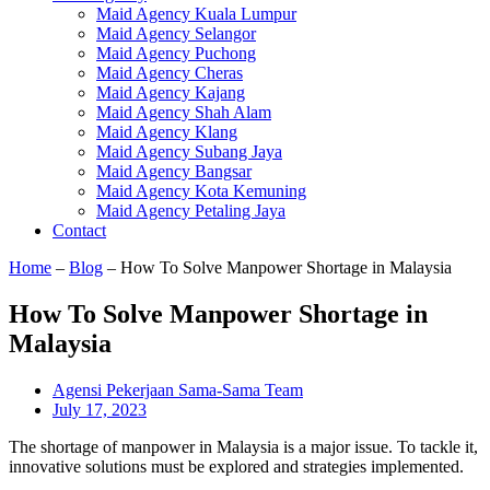
Maid Agency Kuala Lumpur
Maid Agency Selangor
Maid Agency Puchong
Maid Agency Cheras
Maid Agency Kajang
Maid Agency Shah Alam
Maid Agency Klang
Maid Agency Subang Jaya
Maid Agency Bangsar
Maid Agency Kota Kemuning
Maid Agency Petaling Jaya
Contact
Home
–
Blog
–
How To Solve Manpower Shortage in Malaysia
How To Solve Manpower Shortage in
Malaysia
Agensi Pekerjaan Sama-Sama Team
July 17, 2023
The shortage of manpower in Malaysia is a major issue. To tackle it,
innovative solutions must be explored and strategies implemented.