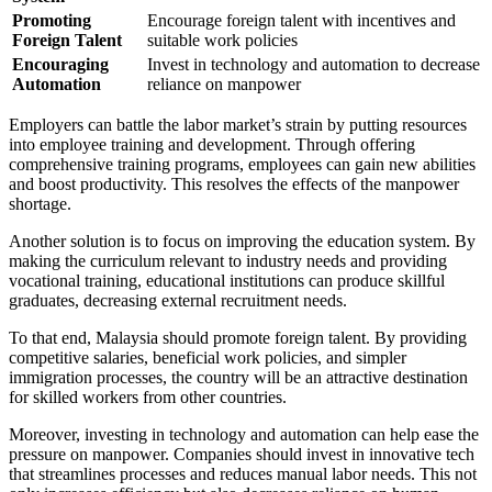
Promoting
Encourage foreign talent with incentives and
Foreign Talent
suitable work policies
Encouraging
Invest in technology and automation to decrease
Automation
reliance on manpower
Employers can battle the labor market’s strain by putting resources
into employee training and development. Through offering
comprehensive training programs, employees can gain new abilities
and boost productivity. This resolves the effects of the manpower
shortage.
Another solution is to focus on improving the education system. By
making the curriculum relevant to industry needs and providing
vocational training, educational institutions can produce skillful
graduates, decreasing external recruitment needs.
To that end, Malaysia should promote foreign talent. By providing
competitive salaries, beneficial work policies, and simpler
immigration processes, the country will be an attractive destination
for skilled workers from other countries.
Moreover, investing in technology and automation can help ease the
pressure on manpower. Companies should invest in innovative tech
that streamlines processes and reduces manual labor needs. This not