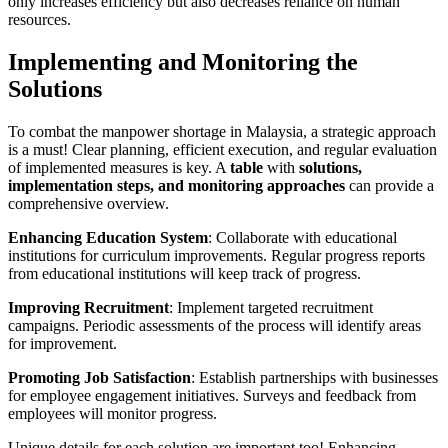
only increases efficiency but also decreases reliance on human
resources.
Implementing and Monitoring the
Solutions
To combat the manpower shortage in Malaysia, a strategic approach
is a must! Clear planning, efficient execution, and regular evaluation
of implemented measures is key. A
table
with
solutions,
implementation steps, and monitoring approaches
can provide a
comprehensive overview.
Enhancing Education System
: Collaborate with educational
institutions for curriculum improvements. Regular progress reports
from educational institutions will keep track of progress.
Improving Recruitment
: Implement targeted recruitment
campaigns. Periodic assessments of the process will identify areas
for improvement.
Promoting Job Satisfaction
: Establish partnerships with businesses
for employee engagement initiatives. Surveys and feedback from
employees will monitor progress.
Unique details for each solution are important too! Enhancing