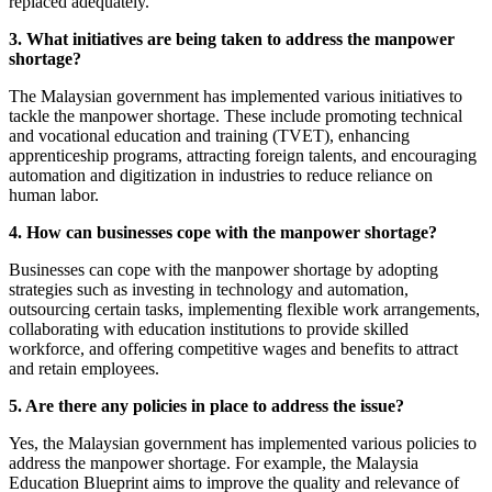
replaced adequately.
3. What initiatives are being taken to address the manpower
shortage?
The Malaysian government has implemented various initiatives to
tackle the manpower shortage. These include promoting technical
and vocational education and training (TVET), enhancing
apprenticeship programs, attracting foreign talents, and encouraging
automation and digitization in industries to reduce reliance on
human labor.
4. How can businesses cope with the manpower shortage?
Businesses can cope with the manpower shortage by adopting
strategies such as investing in technology and automation,
outsourcing certain tasks, implementing flexible work arrangements,
collaborating with education institutions to provide skilled
workforce, and offering competitive wages and benefits to attract
and retain employees.
5. Are there any policies in place to address the issue?
Yes, the Malaysian government has implemented various policies to
address the manpower shortage. For example, the Malaysia
Education Blueprint aims to improve the quality and relevance of