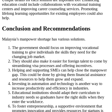
education could include collaborations with vocational training
centers and improving career counseling services. Promoting
lifelong learning opportunities for existing employees could also
help.
Conclusion and Recommendations
Malaysia’s manpower shortage has various solutions.
The government should focus on improving vocational
training to give individuals the skills they need for the
changing job market.
They should also make it easier for foreign talent to come by
streamlining visa processes and offering incentives.
Helping and supporting SMEs can help close the manpower
gap. This could be done by giving them financial assistance
and resources to help them grow and expand.
Investing in automation and technology is another way to
increase productivity and efficiency in industries.
Educational institutions should adapt their curriculum to
industry needs so graduates have the right skills when they
enter the workforce.
To foster entrepreneurship, a supportive environment that
promotes innovation and provides resources for startups is