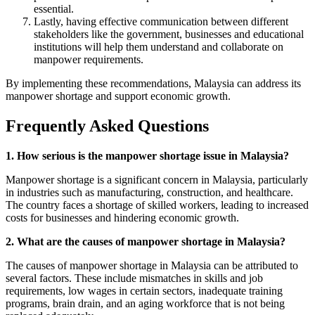
essential.
Lastly, having effective communication between different
stakeholders like the government, businesses and educational
institutions will help them understand and collaborate on
manpower requirements.
By implementing these recommendations, Malaysia can address its
manpower shortage and support economic growth.
Frequently Asked Questions
1. How serious is the manpower shortage issue in Malaysia?
Manpower shortage is a significant concern in Malaysia, particularly
in industries such as manufacturing, construction, and healthcare.
The country faces a shortage of skilled workers, leading to increased
costs for businesses and hindering economic growth.
2. What are the causes of manpower shortage in Malaysia?
The causes of manpower shortage in Malaysia can be attributed to
several factors. These include mismatches in skills and job
requirements, low wages in certain sectors, inadequate training
programs, brain drain, and an aging workforce that is not being