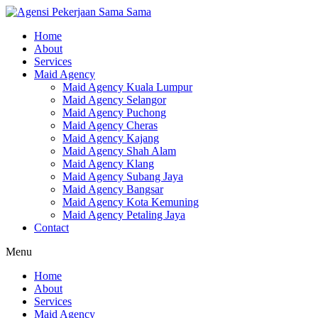
Skip
to
Home
content
About
Services
Maid Agency
Maid Agency Kuala Lumpur
Maid Agency Selangor
Maid Agency Puchong
Maid Agency Cheras
Maid Agency Kajang
Maid Agency Shah Alam
Maid Agency Klang
Maid Agency Subang Jaya
Maid Agency Bangsar
Maid Agency Kota Kemuning
Maid Agency Petaling Jaya
Contact
Menu
Home
About
Services
Maid Agency