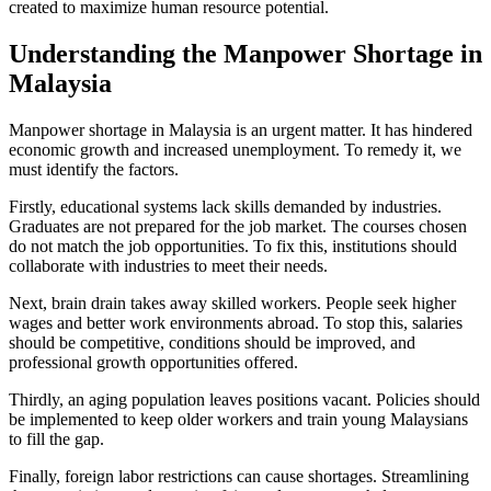
created to maximize human resource potential.
Understanding the Manpower Shortage in
Malaysia
Manpower shortage in Malaysia is an urgent matter. It has hindered
economic growth and increased unemployment. To remedy it, we
must identify the factors.
Firstly, educational systems lack skills demanded by industries.
Graduates are not prepared for the job market. The courses chosen
do not match the job opportunities. To fix this, institutions should
collaborate with industries to meet their needs.
Next, brain drain takes away skilled workers. People seek higher
wages and better work environments abroad. To stop this, salaries
should be competitive, conditions should be improved, and
professional growth opportunities offered.
Thirdly, an aging population leaves positions vacant. Policies should
be implemented to keep older workers and train young Malaysians
to fill the gap.
Finally, foreign labor restrictions can cause shortages. Streamlining