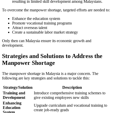
resulting in limited skill development among Malaysians.
To overcome the manpower shortage, targeted efforts are needed to:
Enhance the education system
Promote vocational training programs
Attract overseas talent
Create a sustainable labor market strategy
Only then can Malaysia ensure its economic growth and
development.
Strategies and Solutions to Address the
Manpower Shortage
The manpower shortage in Malaysia is a major concern. The
following are key strategies and solutions to tackle this:
Strategy/Solution
Description
Training and
Introduce comprehensive training schemes to
Development
give existing employees new skills
Enhancing
Upgrade curriculum and vocational training to
Education
create job-ready grads
System