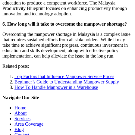
education to produce a competent workforce. The Malaysia
Productivity Blueprint focuses on enhancing productivity through
innovation and technology adoption.
6. How long will it take to overcome the manpower shortage?
Overcoming the manpower shortage in Malaysia is a complex issue
that requires sustained efforts from all stakeholders. While it may
take time to achieve significant progress, continuous investment in
education and skills development, along with effective policy
implementation, can help alleviate the issue in the long run.
Related posts:
Top Factors that Influence Manpower Service Prices
Beginner’s Guide to Understanding Manpower Supply
How To Handle Manpower in a Warehouse
Navigate Our Site
Home
About
Services
Area Coverage
Blog
Contact